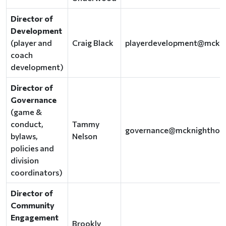
Director of
Development
(player and
Craig Black
playerdevelopment@mckn
coach
development)
Director of
Governance
(game &
conduct,
Tammy
governance@mcknighthoc
bylaws,
Nelson
policies and
division
coordinators)
Director of
Community
Engagement
Brookly