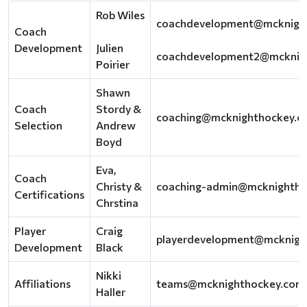
Rob Wiles
coachdevelopment@mcknigh
Coach
Development
Julien
coachdevelopment2@mcknig
Poirier
Shawn
Coach
Stordy &
coaching@mcknighthockey.c
Selection
Andrew
Boyd
Eva,
Coach
Christy &
coaching-admin@mcknightho
Certifications
Chrstina
Player
Craig
playerdevelopment@mcknigh
Development
Black
Nikki
Affiliations
teams@mcknighthockey.com
Haller