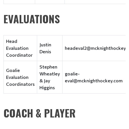
EVALUATIONS
Head
Justin
Evaluation
headeval2@mcknighthockey.
Denis
Coordinator
Stephen
Goalie
Wheatley
goalie-
Evaluation
& Jay
eval@mcknighthockey.com
Coordinators
Higgins
COACH & PLAYER