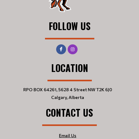
FOLLOW US
LOCATION
RPO BOX 64261, 5628 4 Street NW T2K 6J0
Calgary, Alberta
CONTACT US
Email Us