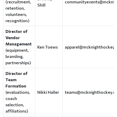
(recruitment,
communityevents@mcknig
Shill
retention,
volunteers,
recognition)
Director of
Vendor
Management
Ken Toews
apparel@mcknighthockey.
(equipment,
branding,
partnerships)
Director of
Team
Formation
(evaluations,
Nikki Haller
teams@mcknighthockey.c
coach
selection,
affiliations)