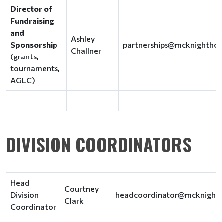
Director of
Fundraising
and
Ashley
Sponsorship
partnerships@mcknightho
Challner
(grants,
tournaments,
AGLC)
DIVISION COORDINATORS
Head
Courtney
Division
headcoordinator@mcknight
Clark
Coordinator