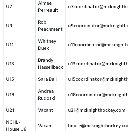
Aimee
U7
u7coordinator@mcknightho
Perreault
Rob
U9
u9coordinator@mcknightho
Peachment
Whitney
U11
u11coordinator@mcknightho
Duek
Brandy
U13
u13coordinator@mcknighth
Hassellback
U15
Sara Ball
u15coordinator@mcknighth
Andrea
U18
u18coordinator@mcknighth
Rudoski
U21
Vacant
u21@mcknighthockey.com
NCHL-
Vacant
house@mcknighthockey.com
House U9