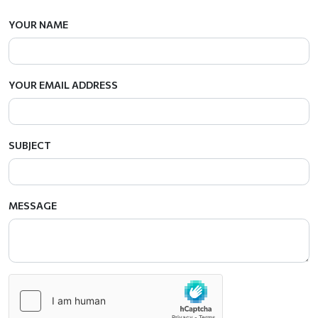
YOUR NAME
YOUR EMAIL ADDRESS
SUBJECT
MESSAGE