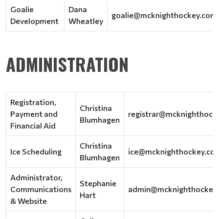
Goalie
Dana
goalie@mcknighthockey.com
Development
Wheatley
ADMINISTRATION
Registration,
Christina
Payment and
registrar@mcknighthock
Blumhagen
Financial Aid
Christina
Ice Scheduling
ice@mcknighthockey.co
Blumhagen
Administrator,
Stephanie
Communications
admin@mcknighthockey
Hart
& Website