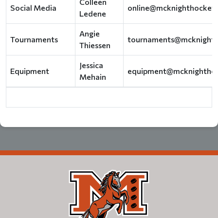
Colleen
Social Media
online@mcknighthockey
Ledene
Angie
Tournaments
tournaments@mcknight
Thiessen
Jessica
Equipment
equipment@mcknightho
Mehain