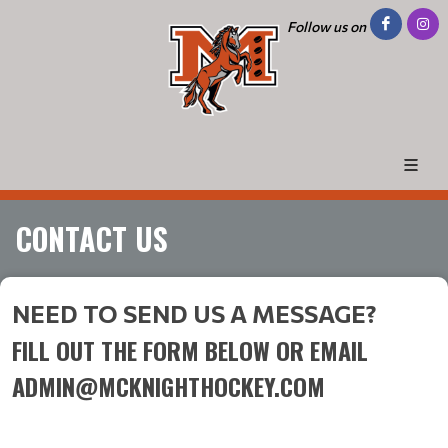
Follow us on
CONTACT US
NEED TO SEND US A MESSAGE?
FILL OUT THE FORM BELOW OR EMAIL
ADMIN@MCKNIGHTHOCKEY.COM