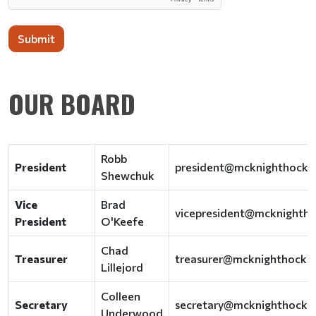
Submit
OUR BOARD
Robb
President
president@mcknighthocke
Shewchuk
Vice
Brad
vicepresident@mcknighth
President
O'Keefe
Chad
Treasurer
treasurer@mcknighthocke
Lillejord
Colleen
Secretary
secretary@mcknighthocke
Underwood