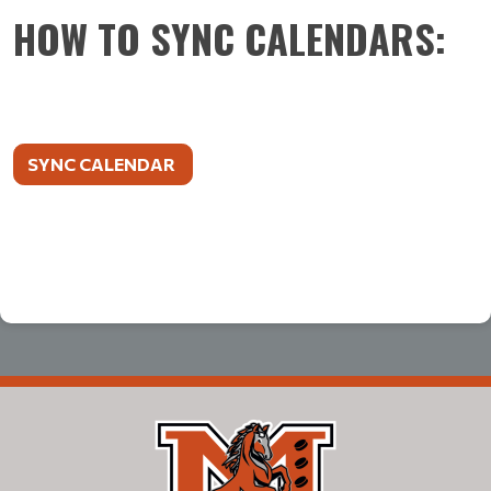
HOW TO SYNC CALENDARS:
SYNC CALENDAR