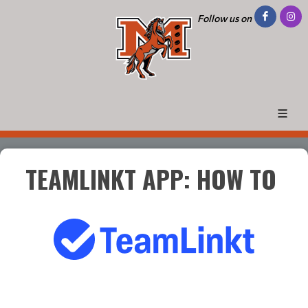
Follow us on
TEAMLINKT APP: HOW TO