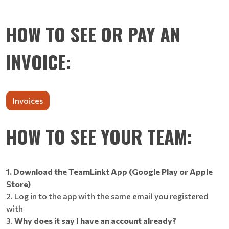
HOW TO SEE OR PAY AN
INVOICE:
Invoices
HOW TO SEE YOUR TEAM:
1. Download the TeamLinkt App (Google Play or Apple
Store)
2. Log in to the app with the same email you registered
with
3.
Why does it say I have an account already?