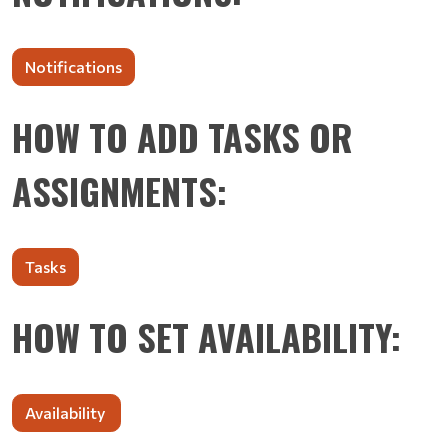
Notifications
HOW TO ADD TASKS OR
ASSIGNMENTS:
Tasks
HOW TO SET AVAILABILITY:
Availability