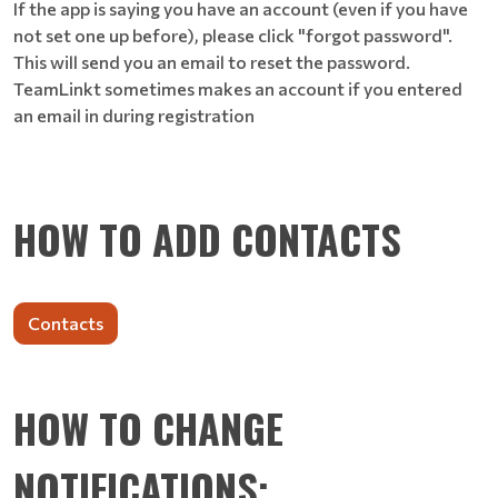
If the app is saying you have an account (even if you have
not set one up before), please click "forgot password".
This will send you an email to reset the password.
TeamLinkt sometimes makes an account if you entered
an email in during registration
HOW TO ADD CONTACTS
Contacts
HOW TO CHANGE
NOTIFICATIONS: