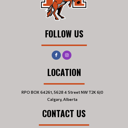
FOLLOW US
LOCATION
RPO BOX 64261, 5628 4 Street NW T2K 6J0
Calgary, Alberta
CONTACT US