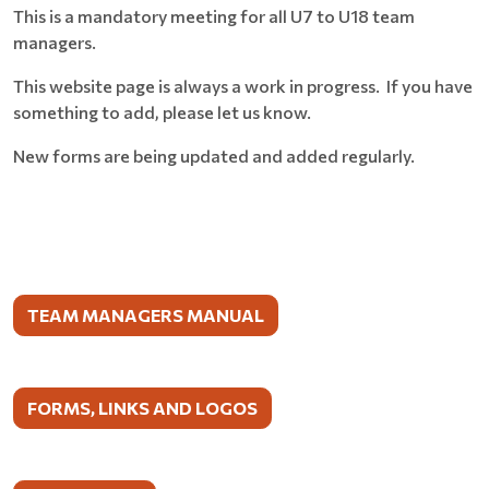
This is a mandatory meeting for all U7 to U18 team
managers.
This website page is always a work in progress. If you have
something to add, please let us know.
New forms are being updated and added regularly.
TEAM MANAGERS MANUAL
FORMS, LINKS AND LOGOS