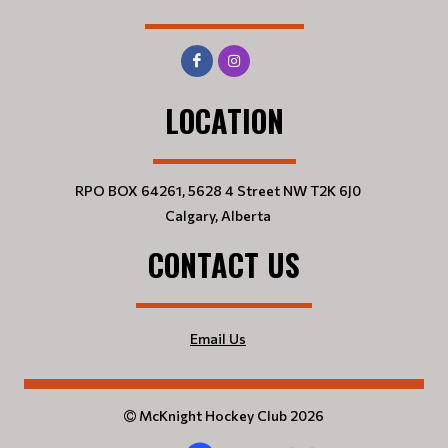
LOCATION
RPO BOX 64261, 5628 4 Street NW T2K 6J0
Calgary, Alberta
CONTACT US
Email Us
McKnight Hockey Club 2026