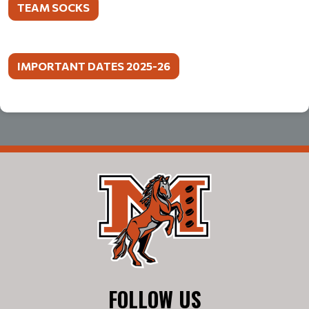
TEAM SOCKS
IMPORTANT DATES 2025-26
FOLLOW US