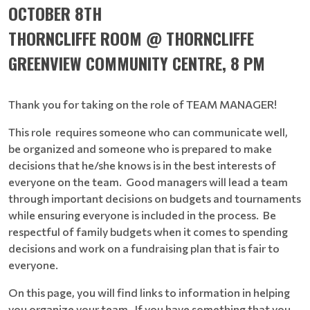
OCTOBER 8TH
THORNCLIFFE ROOM @ THORNCLIFFE
GREENVIEW COMMUNITY CENTRE, 8 PM
Thank you for taking on the role of TEAM MANAGER!
This role requires someone who can communicate well,
be organized and someone who is prepared to make
decisions that he/she knows is in the best interests of
everyone on the team. Good managers will lead a team
through important decisions on budgets and tournaments
while ensuring everyone is included in the process. Be
respectful of family budgets when it comes to spending
decisions and work on a fundraising plan that is fair to
everyone.
On this page, you will find links to information in helping
you organize your team. If you have something that you