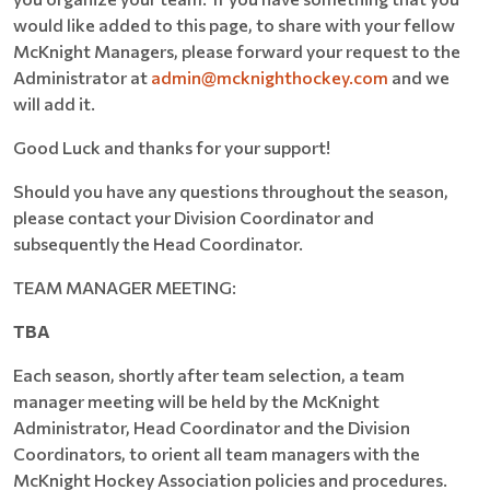
would like added to this page, to share with your fellow
McKnight Managers, please forward your request to the
Administrator at
admin@mcknighthockey.com
and we
will add it.
Good Luck and thanks for your support!
Should you have any questions throughout the season,
please contact your Division Coordinator and
subsequently the Head Coordinator.
TEAM MANAGER MEETING:
TBA
Each season, shortly after team selection, a team
manager meeting will be held by the McKnight
Administrator, Head Coordinator and the Division
Coordinators, to orient all team managers with the
McKnight Hockey Association policies and procedures.