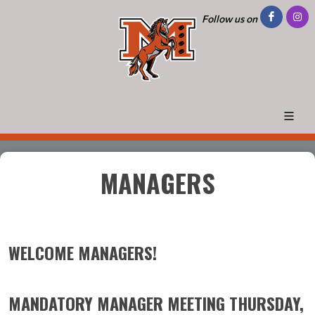
Follow us on
MANAGERS
WELCOME MANAGERS!
MANDATORY MANAGER MEETING THURSDAY,