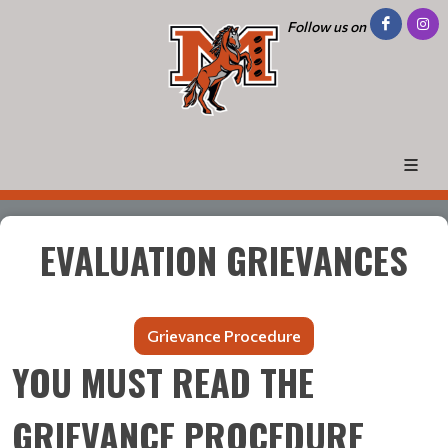
Follow us on
EVALUATION GRIEVANCES
Grievance Procedure
YOU MUST READ THE
GRIEVANCE PROCEDURE