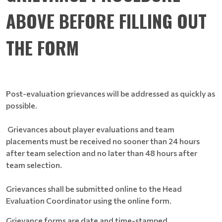
ABOVE BEFORE FILLING OUT
THE FORM
Post-evaluation grievances will be addressed as quickly as
possible.
Grievances about player evaluations and team
placements must be received no sooner than 24 hours
after team selection and no later than 48 hours after
team selection.
Grievances shall be submitted online to the Head
Evaluation Coordinator using the online form.
Grievance forms are date and time-stamped.