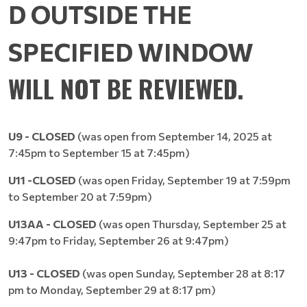
D
OUTSIDE THE
SPECIFIED WINDOW
WILL NOT BE REVIEWED.
U9 - CLOSED
(was open from September 14, 2025 at
7:45pm to September 15 at 7:45pm)
U11
-CLOSED
(was open Friday, September 19 at 7:59pm
to September 20 at 7:59pm)
U13AA - CLOSED
(was open Thursday, September 25 at
9:47pm to Friday, September 26 at 9:47pm)
U13 - CLOSED
(was open Sunday, September 28 at 8:17
pm to Monday, September 29 at 8:17 pm)