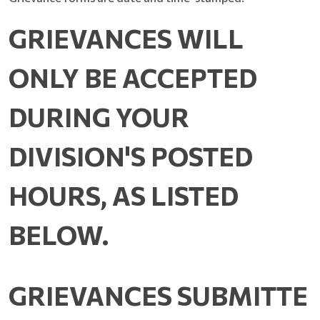
GRIEVANCES WILL
ONLY BE ACCEPTED
DURING YOUR
DIVISION'S POSTED
HOURS, AS LISTED
BELOW.
GRIEVANCES
SUBMITTE