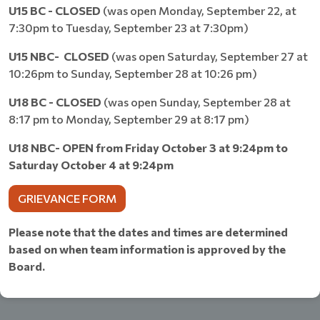
U15 BC
- CLOSED
(was open Monday, September 22, at
7:30pm to Tuesday, September 23 at 7:30pm)
U15 NBC- CLOSED
(was open Saturday, September 27 at
10:26pm to Sunday, September 28 at 10:26 pm)
U18 BC
- CLOSED
(was open Sunday, September 28 at
8:17 pm to Monday, September 29 at 8:17 pm)
U18 NBC- OPEN from Friday October 3 at 9:24pm to
Saturday October 4 at 9:24pm
GRIEVANCE FORM
Please note that the dates and times are determined
based on when team information is approved by the
Board.