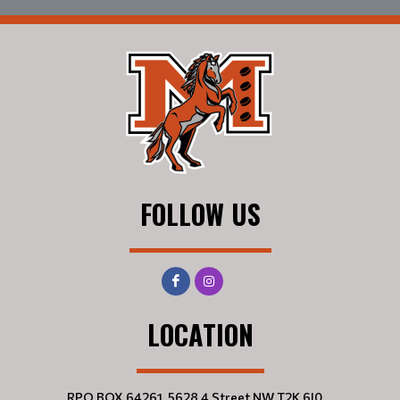
FOLLOW US
LOCATION
RPO BOX 64261, 5628 4 Street NW T2K 6J0